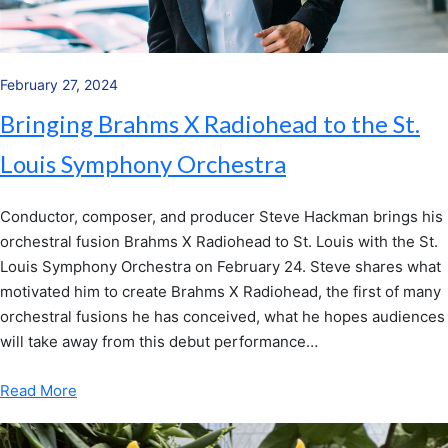
February 27, 2024
Bringing Brahms X Radiohead to the St.
Louis Symphony Orchestra
Conductor, composer, and producer Steve Hackman brings his
orchestral fusion Brahms X Radiohead to St. Louis with the St.
Louis Symphony Orchestra on February 24. Steve shares what
motivated him to create Brahms X Radiohead, the first of many
orchestral fusions he has conceived, what he hopes audiences
will take away from this debut performance…
Read More