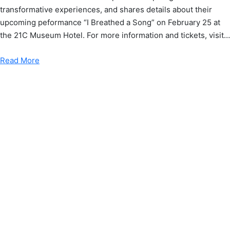
transformative experiences, and shares details about their
upcoming peformance “I Breathed a Song” on February 25 at
the 21C Museum Hotel. For more information and tickets, visit…
Read More