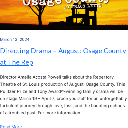
March 13, 2024
Directing Drama – August: Osage County
at The Rep
Director Amelia Acosta Powell talks about the Repertory
Theatre of St. Louis production of August: Osage County. This
Pulitzer Prize and Tony Award®-winning family drama will be
on stage March 19 – April 7; brace yourself for an unforgettably
turbulent journey through love, loss, and the haunting echoes
of a troubled past. For more information…
Read More