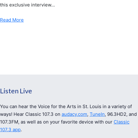
this exclusive interview…
Read More
Listen Live
You can hear the Voice for the Arts in St. Louis in a variety of
ways! Hear Classic 107.3 on
audacy.com
,
TuneIn
, 96.3HD2, and
107.3FM, as well as on your favorite device with our
Classic
107.3 app
.