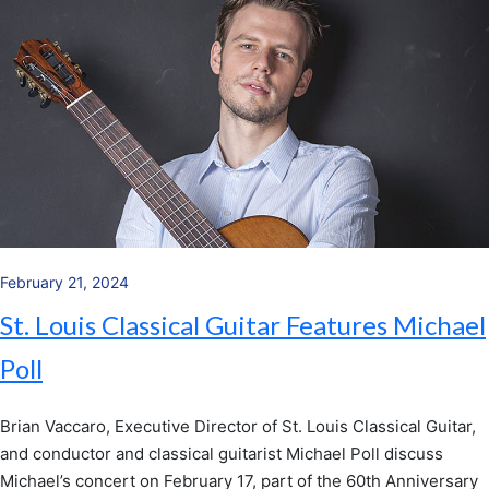
February 21, 2024
St. Louis Classical Guitar Features Michael
Poll
Brian Vaccaro, Executive Director of St. Louis Classical Guitar,
and conductor and classical guitarist Michael Poll discuss
Michael’s concert on February 17, part of the 60th Anniversary