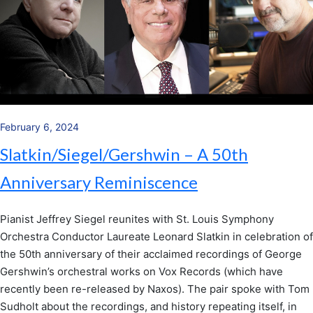
February 6, 2024
Slatkin/Siegel/Gershwin – A 50th
Anniversary Reminiscence
Pianist Jeffrey Siegel reunites with St. Louis Symphony
Orchestra Conductor Laureate Leonard Slatkin in celebration of
the 50th anniversary of their acclaimed recordings of George
Gershwin’s orchestral works on Vox Records (which have
recently been re-released by Naxos). The pair spoke with Tom
Sudholt about the recordings, and history repeating itself, in