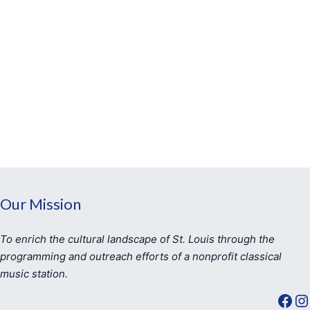
Our Mission
To enrich the cultural landscape of St. Louis through the
programming and outreach efforts of a nonprofit classical
music station.
Facebook
Instagram