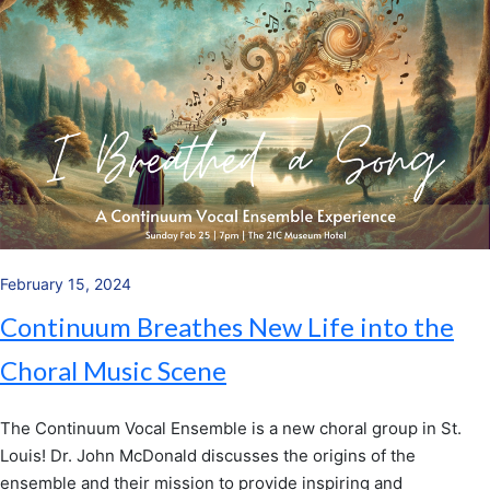
February 15, 2024
Continuum Breathes New Life into the
Choral Music Scene
The Continuum Vocal Ensemble is a new choral group in St.
Louis! Dr. John McDonald discusses the origins of the
ensemble and their mission to provide inspiring and