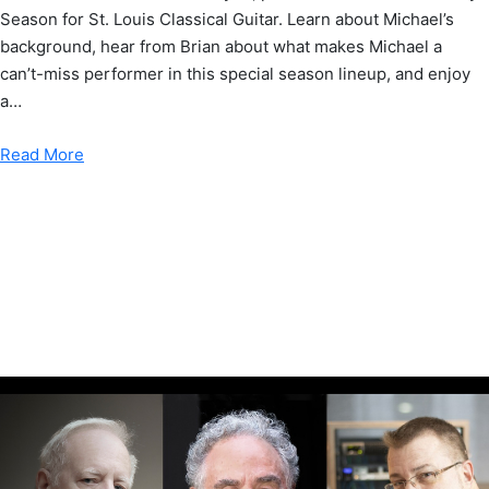
Season for St. Louis Classical Guitar. Learn about Michael’s
background, hear from Brian about what makes Michael a
can’t-miss performer in this special season lineup, and enjoy
a…
Read More