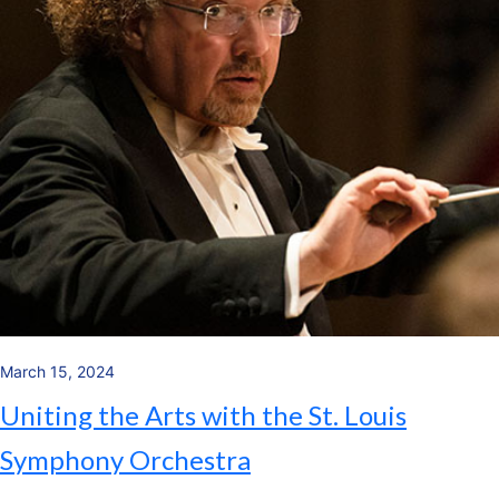
March 15, 2024
Uniting the Arts with the St. Louis
Symphony Orchestra