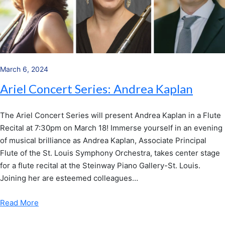
March 6, 2024
Ariel Concert Series: Andrea Kaplan
The Ariel Concert Series will present Andrea Kaplan in a Flute
Recital at 7:30pm on March 18! Immerse yourself in an evening
of musical brilliance as Andrea Kaplan, Associate Principal
Flute of the St. Louis Symphony Orchestra, takes center stage
for a flute recital at the Steinway Piano Gallery-St. Louis.
Joining her are esteemed colleagues…
Read More