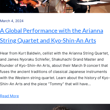
March 4, 2024
A Global Performance with the Arianna
String Quartet and Kyo-Shin-An Arts
Hear from Kurt Baldwin, cellist with the Arianna String Quartet,
and James Nyoraku Schlefer, Shakuhachi Grand Master and
founder of Kyo-Shin-An Arts, about their March 9 concert that
fuses the ancient traditions of classical Japanese instruments
with the Western string quartet. Learn about the history of Kyo-
Shin-An Arts and the piece “Tommy” that will have…
Read More