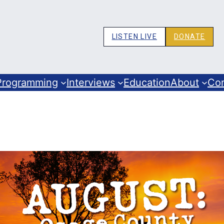
LISTEN LIVE
DONATE
Programming
Interviews
Education
About
Co