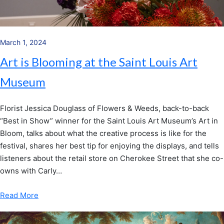
March 1, 2024
Art is Blooming at the Saint Louis Art
Museum
Florist Jessica Douglass of Flowers & Weeds, back-to-back
“Best in Show” winner for the Saint Louis Art Museum’s Art in
Bloom, talks about what the creative process is like for the
festival, shares her best tip for enjoying the displays, and tells
listeners about the retail store on Cherokee Street that she co-
owns with Carly…
Read More