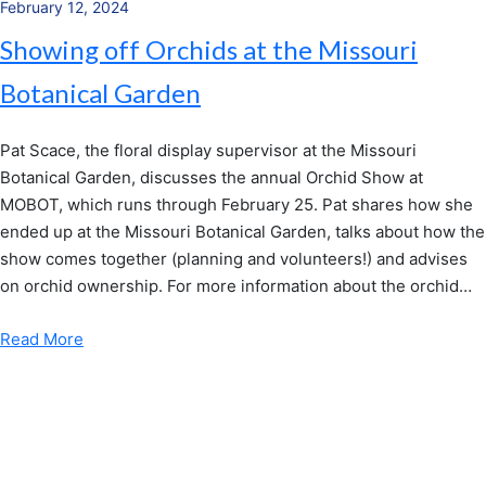
February 12, 2024
Showing off Orchids at the Missouri
Botanical Garden
Pat Scace, the floral display supervisor at the Missouri
Botanical Garden, discusses the annual Orchid Show at
MOBOT, which runs through February 25. Pat shares how she
ended up at the Missouri Botanical Garden, talks about how the
show comes together (planning and volunteers!) and advises
on orchid ownership. For more information about the orchid…
Read More