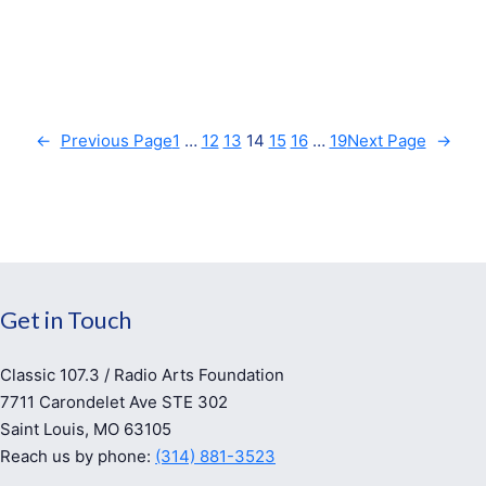
←
Previous Page
1
…
12
13
14
15
16
…
19
Next Page
→
Get in Touch
Classic 107.3 / Radio Arts Foundation
7711 Carondelet Ave STE 302
Saint Louis, MO 63105
Reach us by phone:
(314) 881-3523