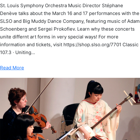
St. Louis Symphony Orchestra Music Director Stéphane
Denève talks about the March 16 and 17 performances with the
SLSO and Big Muddy Dance Company, featuring music of Adam
Schoenberg and Sergei Prokofiev. Learn why these concerts
unite differnt art forms in very special ways! For more
information and tickets, visit https://shop.slso.org/7701 Classic
107.3 · Uniting…
Read More